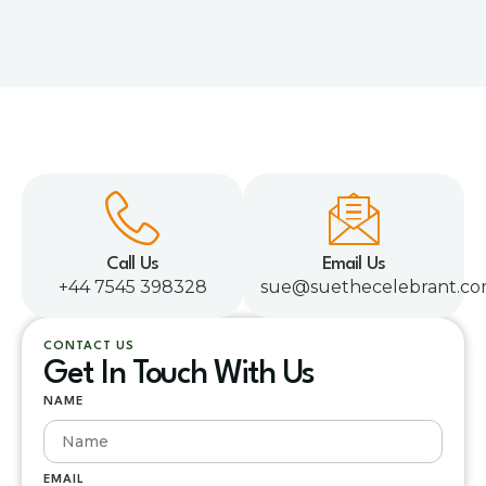
Call Us
Email Us
+44 7545 398328
sue@suethecelebrant.c
CONTACT US
Get In Touch With Us
NAME
EMAIL