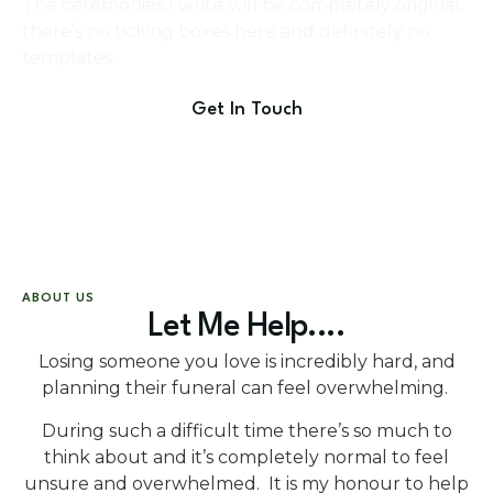
The ceremonies I write will be completely original,
there’s no ticking boxes here and definitely no
templates.
Get In Touch
ABOUT US
Let Me Help....
Losing someone you love is incredibly hard, and
planning their funeral can feel overwhelming.
During such a difficult time there’s so much to
think about and it’s completely normal to feel
unsure and overwhelmed. It is my honour to help