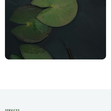
SERVICES