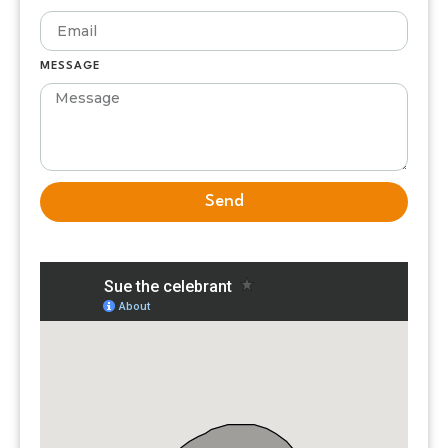
MESSAGE
Send