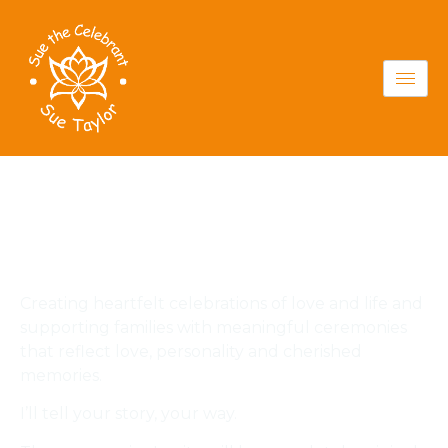
Your ceremony,
your way
Creating heartfelt celebrations of love and life and
supporting families with meaningful ceremonies
that reflect love, personality and cherished
memories.
I’ll tell your story, your way.