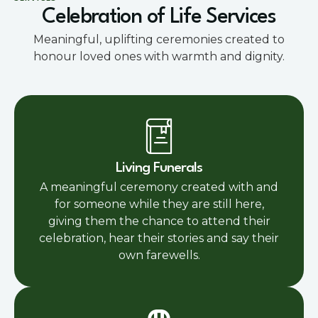
Celebration of Life Services
Meaningful, uplifting ceremonies created to
honour loved ones with warmth and dignity.
Living Funerals
A meaningful ceremony created with and
for someone while they are still here,
giving them the chance to attend their
celebration, hear their stories and say their
own farewells.