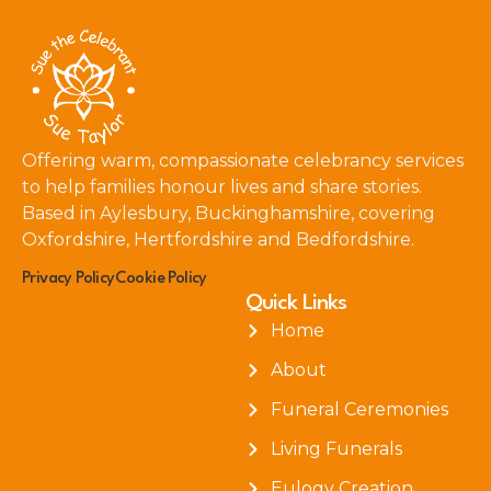
Offering warm, compassionate celebrancy services
to help families honour lives and share stories.
Based in Aylesbury, Buckinghamshire, covering
Oxfordshire, Hertfordshire and Bedfordshire.
Privacy Policy
Cookie Policy
Quick Links
Home
About
Funeral Ceremonies
Living Funerals
Eulogy Creation