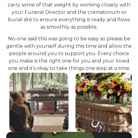
carry some of that weight by working closely with
your Funeral Director and the crematorium or
burial site to ensure everything is ready and flows
as smoothly as possible.
No-one said this was going to be easy so please be
gentle with yourself during this time and allow the
people around you to support you. Every choice
you make is the right one for you and your loved
one and it’s okay to take things one step at a time.