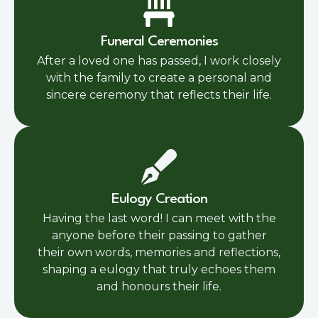
Funeral Ceremonies
After a loved one has passed, I work closely
with the family to create a personal and
sincere ceremony that reflects their life.
Eulogy Creation
Having the last word! I can meet with the
anyone before their passing to gather
their own words, memories and reflections,
shaping a eulogy that truly echoes them
and honours their life.